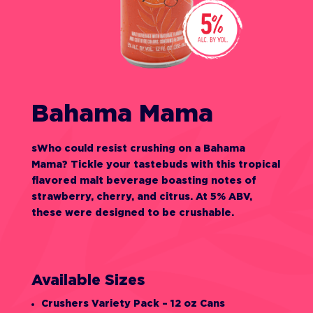
Bahama Mama
sWho could resist crushing on a Bahama
Mama? Tickle your tastebuds with this tropical
flavored malt beverage boasting notes of
strawberry, cherry, and citrus. At 5% ABV,
these were designed to be crushable.
Available Sizes
Crushers Variety Pack – 12 oz Cans