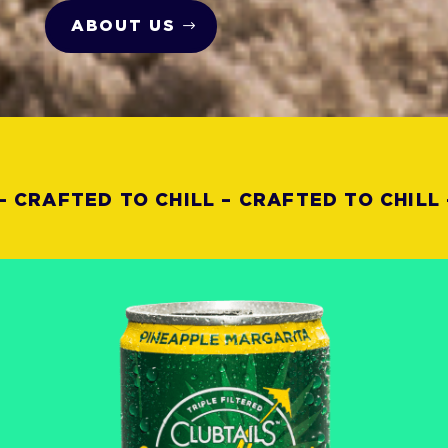
ABOUT US
CRAFTED TO CHILL – CRAFTED TO CHILL –